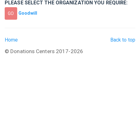
PLEASE SELECT THE ORGANIZATION YOU REQUIRE:
Goodwill
GO
Home
Back to top
© Donations Centers 2017-2026