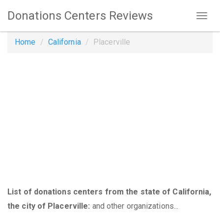
Donations Centers Reviews
Home
California
Placerville
List of donations centers from the state of California,
the city of Placerville:
and other organizations...