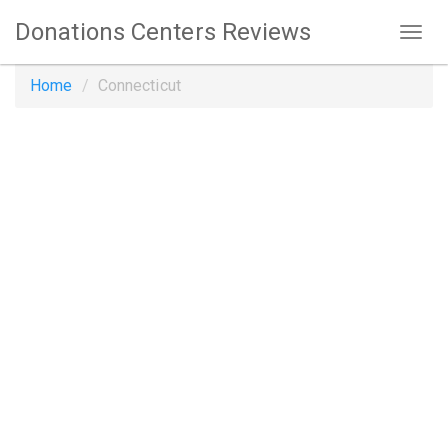
Donations Centers Reviews
Home
Connecticut