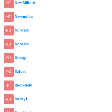
New Milford
NE
Newington
NE
Norwalk
NO
Norwich
NO
Orange
OR
Oxford
OX
Ridgefield
RI
Rocky Hill
RO