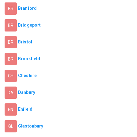
Branford
BR
Bridgeport
BR
Bristol
BR
Brookfield
BR
Cheshire
CH
Danbury
DA
Enfield
EN
Glastonbury
GL