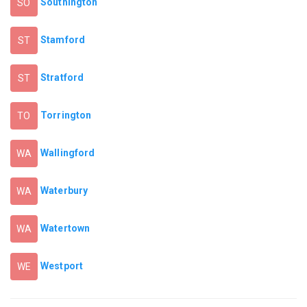
Southington
SO
Stamford
ST
Stratford
ST
Torrington
TO
Wallingford
WA
Waterbury
WA
Watertown
WA
Westport
WE