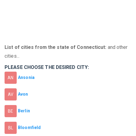
List of cities from the state of Connecticut:
and other
cities...
PLEASE CHOOSE THE DESIRED CITY:
Ansonia
AN
Avon
AV
Berlin
BE
Bloomfield
BL