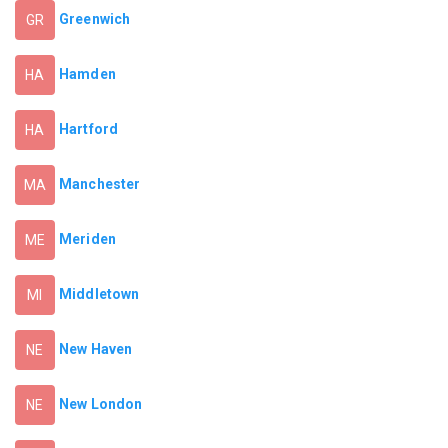
Greenwich
GR
Hamden
HA
Hartford
HA
Manchester
MA
Meriden
ME
Middletown
MI
New Haven
NE
New London
NE