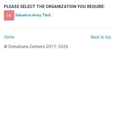
PLEASE SELECT THE ORGANIZATION YOU REQUIRE:
Salvation Army Thrif...
SA
Home
Back to top
© Donations Centers 2017-2026