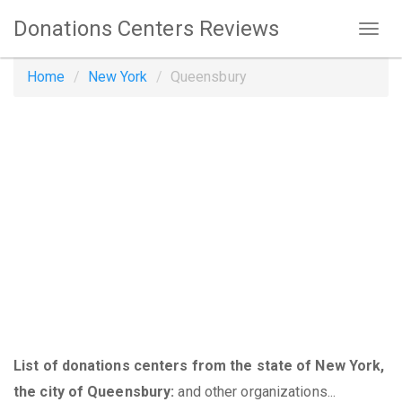
Donations Centers Reviews
Home
New York
Queensbury
List of donations centers from the state of New York,
the city of Queensbury:
and other organizations...