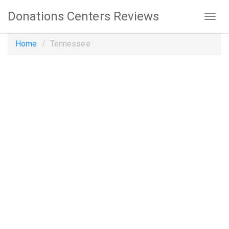
Donations Centers Reviews
Home
Tennessee