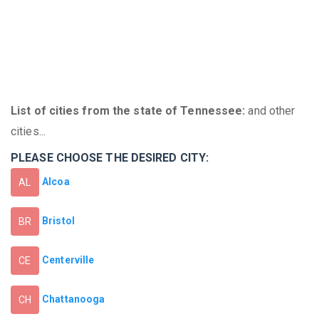
List of cities from the state of Tennessee:
and other
cities...
PLEASE CHOOSE THE DESIRED CITY:
Alcoa
AL
Bristol
BR
Centerville
CE
Chattanooga
CH