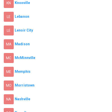
Knoxville
KN
Lebanon
LE
Lenoir City
LE
Madison
MA
McMinnville
MC
Memphis
ME
Morristown
MO
Nashville
NA