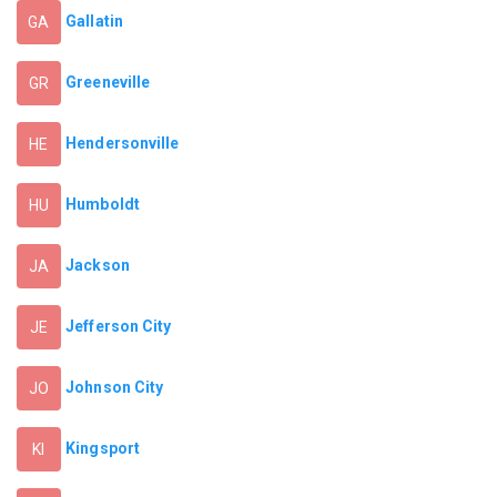
Gallatin
GA
Greeneville
GR
Hendersonville
HE
Humboldt
HU
Jackson
JA
Jefferson City
JE
Johnson City
JO
Kingsport
KI