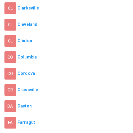
Clarksville
CL
Cleveland
CL
Clinton
CL
Columbia
CO
Cordova
CO
Crossville
CR
Dayton
DA
Farragut
FA