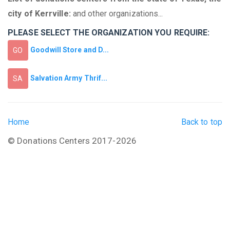
city of Kerrville:
and other organizations...
PLEASE SELECT THE ORGANIZATION YOU REQUIRE:
Goodwill Store and D...
GO
Salvation Army Thrif...
SA
Home
Back to top
© Donations Centers 2017-2026