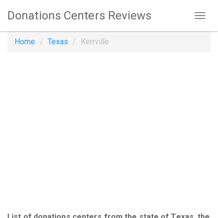
Donations Centers Reviews
Home
Texas
Kerrville
List of donations centers from the state of Texas, the