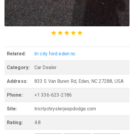
Related:
tri city ford eden nc
Category:
Car Dealer
Address:
833 S Van Buren Rd, Eden, NC 27288, USA
Phone:
+1 336-623-2186
Site:
tricitychryslerjeepdodge.com
Rating:
4.8