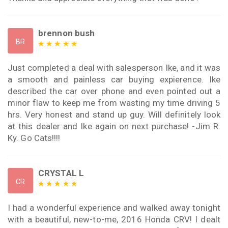
brennon bush
BR
Just completed a deal with salesperson Ike, and it was
a smooth and painless car buying expierence. Ike
described the car over phone and even pointed out a
minor flaw to keep me from wasting my time driving 5
hrs. Very honest and stand up guy. Will definitely look
at this dealer and Ike again on next purchase! -Jim R.
Ky. Go Cats!!!!
CRYSTAL L
CR
I had a wonderful experience and walked away tonight
with a beautiful, new-to-me, 2016 Honda CRV! I dealt