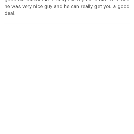
he was very nice guy and he can really get you a good
deal.