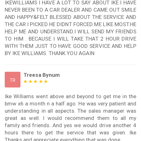
IKEWILLIAMS I HAVE A LOT TO SAY ABOUT IKE.I HAVE
NEVER BEEN TO A CAR DEALER AND CAME OUT SMILE
AND HAPPY&FELT BLESSED ABOUT THE SERVICE AND
THE CAR I PICKED HE DIDNT FORCED ME LIKE MOST.HE
HELP ME AND UNDERSTAND.I WILL SEND MY FRIENDS
TO HIM . BECAUSE I WILL TAKE THAT 2 HOUR DRIVE
WITH THEM JUST TO HAVE GOOD SERVICE AND HELP
BY IKE WILLIAMS. THANK YOU AGAIN
Treesa Bynum
TR
Ike Williams went above and beyond to get me in the
bmw x6 a month n a half ago. He was very patient and
understanding in all aspects. The sales manager was
great as well. I would recommend them to all my
family and friends. And yes we would drive another 4
hours there to get the service that was given. Ike
Thanks and appreciate everything that was done .