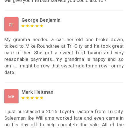
will give you the best service you could ask for!
George Benjamin
GE
My granma needed a car...her old one broke down,
talked to Mike Roundtree at Tri-City and he took great
care of her. She got a sweet ford fusion and very
reasonable payments...my grandma is happy and so
am i...i might borrow that sweet ride tomorrow for my
date.
Mark Heitman
MA
I just purchased a 2016 Toyota Tacoma from Tri City.
Salesman Ike Williams worked late and even came in
on his day off to help complete the sale. All of the