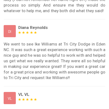
process so simply. And ensure me they would do
whatever to help me, and they both did what they said!
Diana Reynolds
DI
We went to see Ike Williams at Tri City Dodge in Eden
NC. It was such a great experience working with such a
nice guy and he was so helpful to work with and helped
us get what we really wanted. They were all so helpful
in making our experience great! If you want a great car
for a great price and working with awesome people go
to Tri City and request Ike Williams!!
VL VL
VL