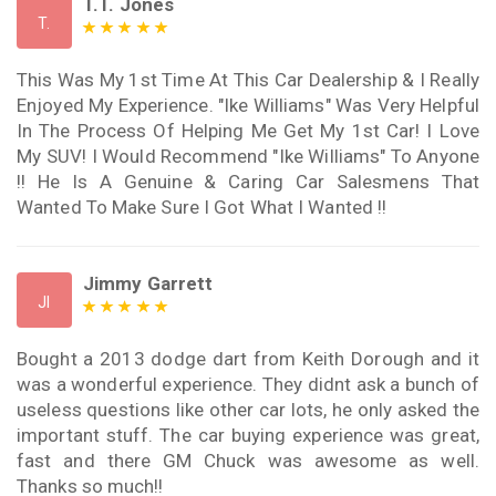
T.T. Jones
T.
This Was My 1st Time At This Car Dealership & I Really
Enjoyed My Experience. "Ike Williams" Was Very Helpful
In The Process Of Helping Me Get My 1st Car! I Love
My SUV! I Would Recommend "Ike Williams" To Anyone
!! He Is A Genuine & Caring Car Salesmens That
Wanted To Make Sure I Got What I Wanted !!
Jimmy Garrett
JI
Bought a 2013 dodge dart from Keith Dorough and it
was a wonderful experience. They didnt ask a bunch of
useless questions like other car lots, he only asked the
important stuff. The car buying experience was great,
fast and there GM Chuck was awesome as well.
Thanks so much!!