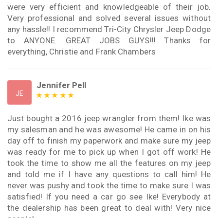
were very efficient and knowledgeable of their job.
Very professional and solved several issues without
any hassle!! I recommend Tri-City Chrysler Jeep Dodge
to ANYONE. GREAT JOBS GUYS!!! Thanks for
everything, Christie and Frank Chambers
Jennifer Pell
JE
Just bought a 2016 jeep wrangler from them! Ike was
my salesman and he was awesome! He came in on his
day off to finish my paperwork and make sure my jeep
was ready for me to pick up when I got off work! He
took the time to show me all the features on my jeep
and told me if I have any questions to call him! He
never was pushy and took the time to make sure I was
satisfied! If you need a car go see Ike! Everybody at
the dealership has been great to deal with! Very nice