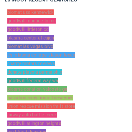
biomat usa kennewick
goodwill monticello mn
goodwill littleton co
plasma center el cajon
biomat las vegas blvd
csl plasma college station texas
charity motors reviews
donate plasma parma ohio
goodwill federal way wa
plasma donation valdosta ga
salvation army hornell new york
union rescue mission thrift store
airway auto battle creek
goodwill arlington heights
bio blood donation