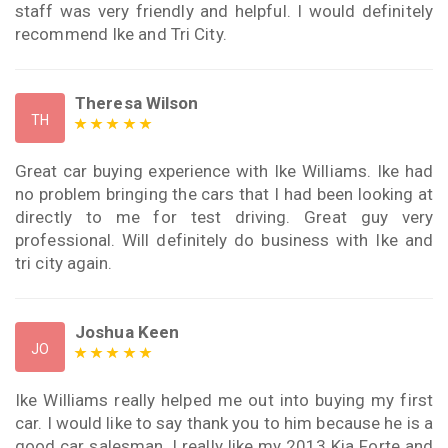
staff was very friendly and helpful. I would definitely
recommend Ike and Tri City.
Theresa Wilson
TH
Great car buying experience with Ike Williams. Ike had
no problem bringing the cars that I had been looking at
directly to me for test driving. Great guy very
professional. Will definitely do business with Ike and
tri city again.
Joshua Keen
JO
Ike Williams really helped me out into buying my first
car. I would like to say thank you to him because he is a
good car salesman. I really like my 2013 Kia Forte and