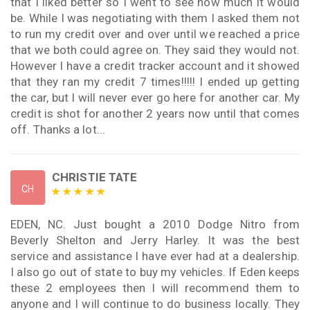
that I liked better so I went to see how much it would
be. While I was negotiating with them I asked them not
to run my credit over and over until we reached a price
that we both could agree on. They said they would not.
However I have a credit tracker account and it showed
that they ran my credit 7 times!!!!! I ended up getting
the car, but I will never ever go here for another car. My
credit is shot for another 2 years now until that comes
off. Thanks a lot...
CHRISTIE TATE
CH
EDEN, NC. Just bought a 2010 Dodge Nitro from
Beverly Shelton and Jerry Harley. It was the best
service and assistance I have ever had at a dealership.
I also go out of state to buy my vehicles. If Eden keeps
these 2 employees then I will recommend them to
anyone and I will continue to do business locally. They