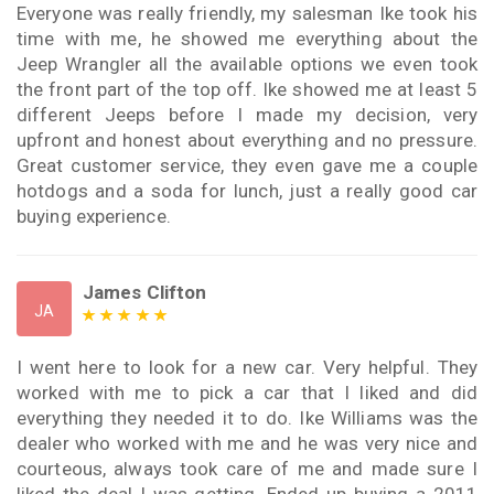
Everyone was really friendly, my salesman Ike took his
time with me, he showed me everything about the
Jeep Wrangler all the available options we even took
the front part of the top off. Ike showed me at least 5
different Jeeps before I made my decision, very
upfront and honest about everything and no pressure.
Great customer service, they even gave me a couple
hotdogs and a soda for lunch, just a really good car
buying experience.
James Clifton
JA
I went here to look for a new car. Very helpful. They
worked with me to pick a car that I liked and did
everything they needed it to do. Ike Williams was the
dealer who worked with me and he was very nice and
courteous, always took care of me and made sure I
liked the deal I was getting. Ended up buying a 2011