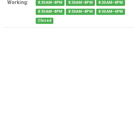
Working:
8:30AM–8PM
8:30AM–8PM
8:30AM–8PM
8:30AM–8PM
8:30AM–8PM
8:30AM–6PM
Closed