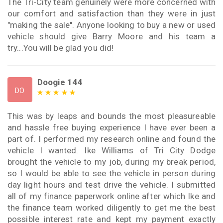
The Tri-City team genuinely were more concerned with
our comfort and satisfaction than they were in just
"making the sale". Anyone looking to buy a new or used
vehicle should give Barry Moore and his team a
try...You will be glad you did!
Doogie 144
DO
This was by leaps and bounds the most pleasureable
and hassle free buying experience I have ever been a
part of. I performed my research online and found the
vehicle I wanted. Ike Williams of Tri City Dodge
brought the vehicle to my job, during my break period,
so I would be able to see the vehicle in person during
day light hours and test drive the vehicle. I submitted
all of my finance paperwork online after which Ike and
the finance team worked diligently to get me the best
possible interest rate and kept my payment exactly