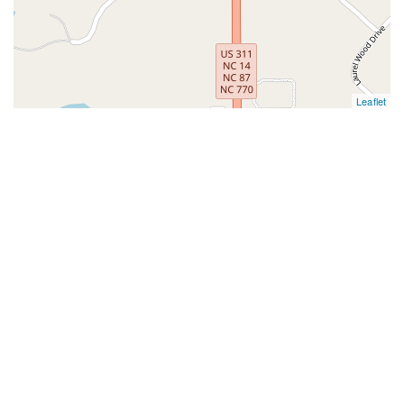
Leaflet