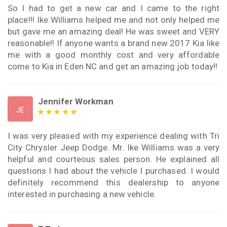
So I had to get a new car and I came to the right
place!!! Ike Williams helped me and not only helped me
but gave me an amazing deal! He was sweet and VERY
reasonable!! If anyone wants a brand new 2017 Kia like
me with a good monthly cost and very affordable
come to Kia in Eden NC and get an amazing job today!!
Jennifer Workman
JE
I was very pleased with my experience dealing with Tri
City Chrysler Jeep Dodge. Mr. Ike Williams was a very
helpful and courteous sales person. He explained all
questions I had about the vehicle I purchased. I would
definitely recommend this dealership to anyone
interested in purchasing a new vehicle.