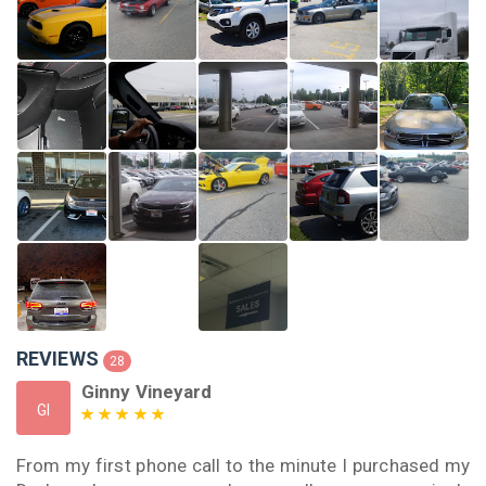
REVIEWS
28
Ginny Vineyard
GI
From my first phone call to the minute I purchased my