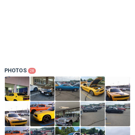
PHOTOS
28