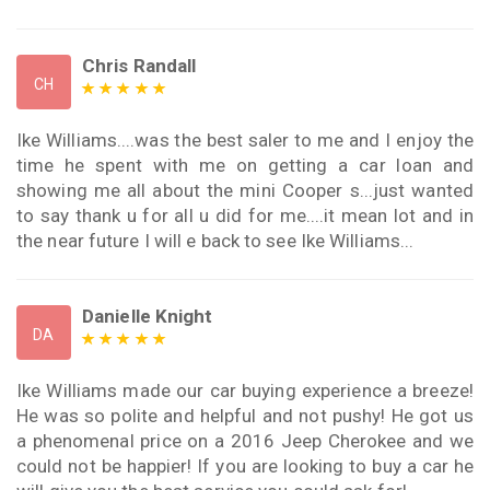
Chris Randall
CH
Ike Williams....was the best saler to me and I enjoy the
time he spent with me on getting a car loan and
showing me all about the mini Cooper s...just wanted
to say thank u for all u did for me....it mean lot and in
the near future I will e back to see Ike Williams...
Danielle Knight
DA
Ike Williams made our car buying experience a breeze!
He was so polite and helpful and not pushy! He got us
a phenomenal price on a 2016 Jeep Cherokee and we
could not be happier! If you are looking to buy a car he