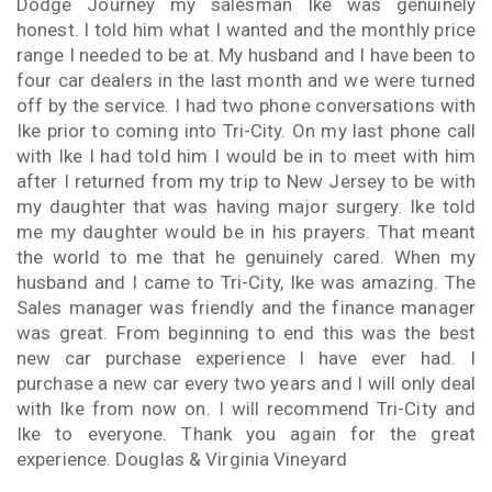
Dodge Journey my salesman Ike was genuinely
honest. I told him what I wanted and the monthly price
range I needed to be at. My husband and I have been to
four car dealers in the last month and we were turned
off by the service. I had two phone conversations with
Ike prior to coming into Tri-City. On my last phone call
with Ike I had told him I would be in to meet with him
after I returned from my trip to New Jersey to be with
my daughter that was having major surgery. Ike told
me my daughter would be in his prayers. That meant
the world to me that he genuinely cared. When my
husband and I came to Tri-City, Ike was amazing. The
Sales manager was friendly and the finance manager
was great. From beginning to end this was the best
new car purchase experience I have ever had. I
purchase a new car every two years and I will only deal
with Ike from now on. I will recommend Tri-City and
Ike to everyone. Thank you again for the great
experience. Douglas & Virginia Vineyard