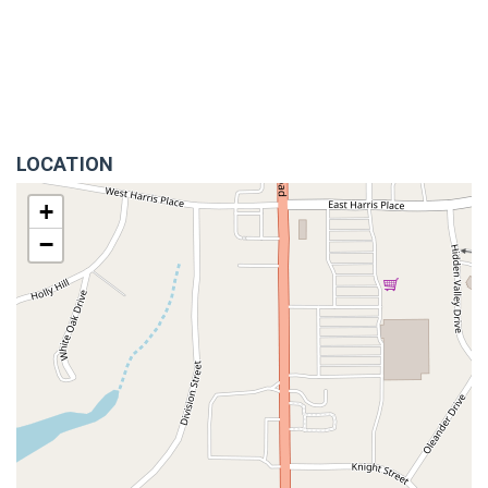
LOCATION
+
−