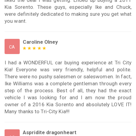
Kia Sorento. These guys, especially Ike and Chuck,
were definitely dedicated to making sure you get what
you want.
Caroline Olney
CA
I had a WONDERFUL car buying experience at Tri City
Kia! Everyone was very friendly, helpful and polite.
There were no pushy salesmen or saleswomen. In fact,
Ike Williams was a complete gentleman through every
step of the process. Best of all, they had the exact
vehicle I was looking for and I am now the proud
owner of a 2016 Kia Sorento and absolutely LOVE IT!
Many thanks to Tri-City Kia!!!
Aspridite dragonheart