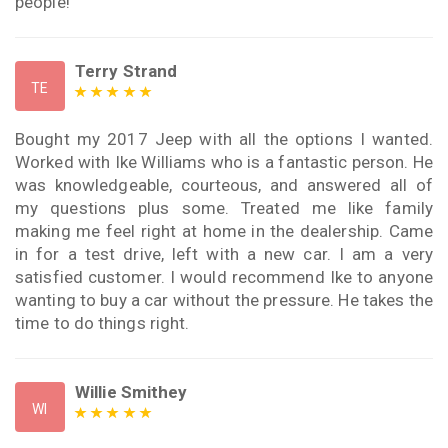
people!
Terry Strand
TE
Bought my 2017 Jeep with all the options I wanted.
Worked with Ike Williams who is a fantastic person. He
was knowledgeable, courteous, and answered all of
my questions plus some. Treated me like family
making me feel right at home in the dealership. Came
in for a test drive, left with a new car. I am a very
satisfied customer. I would recommend Ike to anyone
wanting to buy a car without the pressure. He takes the
time to do things right.
Willie Smithey
WI