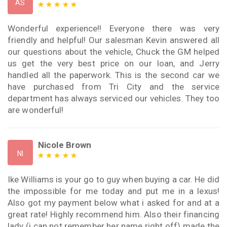
AS
Wonderful experience!! Everyone there was very
friendly and helpful! Our salesman Kevin answered all
our questions about the vehicle, Chuck the GM helped
us get the very best price on our loan, and Jerry
handled all the paperwork. This is the second car we
have purchased from Tri City and the service
department has always serviced our vehicles. They too
are wonderful!
Nicole Brown
NI
Ike Williams is your go to guy when buying a car. He did
the impossible for me today and put me in a lexus!
Also got my payment below what i asked for and at a
great rate! Highly recommend him. Also their financing
lady (i can not remember her name right off) made the