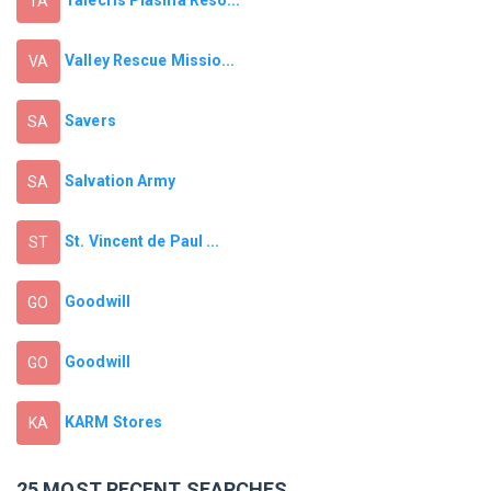
TA
Valley Rescue Missio...
VA
Savers
SA
Salvation Army
SA
St. Vincent de Paul ...
ST
Goodwill
GO
Goodwill
GO
KARM Stores
KA
25 MOST RECENT SEARCHES