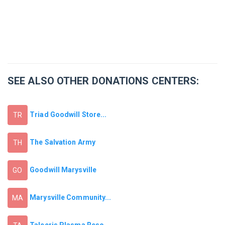
SEE ALSO OTHER DONATIONS CENTERS:
Triad Goodwill Store...
TR
The Salvation Army
TH
Goodwill Marysville
GO
Marysville Community...
MA
Talecris Plasma Reso...