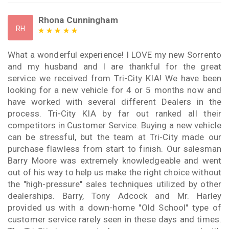
Rhona Cunningham
RH
What a wonderful experience! I LOVE my new Sorrento
and my husband and I are thankful for the great
service we received from Tri-City KIA! We have been
looking for a new vehicle for 4 or 5 months now and
have worked with several different Dealers in the
process. Tri-City KIA by far out ranked all their
competitors in Customer Service. Buying a new vehicle
can be stressful, but the team at Tri-City made our
purchase flawless from start to finish. Our salesman
Barry Moore was extremely knowledgeable and went
out of his way to help us make the right choice without
the "high-pressure" sales techniques utilized by other
dealerships. Barry, Tony Adcock and Mr. Harley
provided us with a down-home "Old School" type of
customer service rarely seen in these days and times.