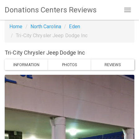
Donations Centers Reviews
Home
North Carolina
Eden
Tri-City Chrysler Jeep Dodge Inc
Tri-City Chrysler Jeep Dodge Inc
INFORMATION
PHOTOS
REVIEWS