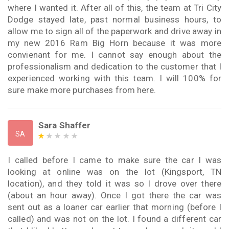
where I wanted it. After all of this, the team at Tri City
Dodge stayed late, past normal business hours, to
allow me to sign all of the paperwork and drive away in
my new 2016 Ram Big Horn because it was more
convienant for me. I cannot say enough about the
professionalism and dedication to the customer that I
experienced working with this team. I will 100% for
sure make more purchases from here.
Sara Shaffer
SA
I called before I came to make sure the car I was
looking at online was on the lot (Kingsport, TN
location), and they told it was so I drove over there
(about an hour away). Once I got there the car was
sent out as a loaner car earlier that morning (before I
called) and was not on the lot. I found a different car