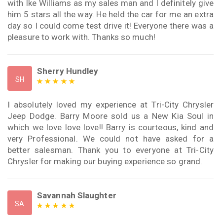
with Ike Williams as my sales man and I definitely give
him 5 stars all the way. He held the car for me an extra
day so I could come test drive it! Everyone there was a
pleasure to work with. Thanks so much!
Sherry Hundley
SH
I absolutely loved my experience at Tri-City Chrysler
Jeep Dodge. Barry Moore sold us a New Kia Soul in
which we love love love!! Barry is courteous, kind and
very Professional. We could not have asked for a
better salesman. Thank you to everyone at Tri-City
Chrysler for making our buying experience so grand.
Savannah Slaughter
SA