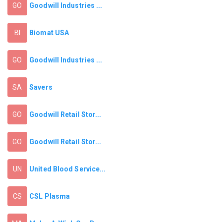
Goodwill Industries ...
GO
Biomat USA
BI
Goodwill Industries ...
GO
Savers
SA
Goodwill Retail Stor...
GO
Goodwill Retail Stor...
GO
United Blood Service...
UN
CSL Plasma
CS