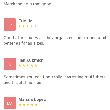
Merchandise is that good.
Eric Hall
ER
Good store, but wish they organized the clothes a bit
better as far as sizes.
Ilan Kuzmich
IL
Sometimes you can find really interesting stuff there,
and the staff is nice.
Maria E Lopez
MA