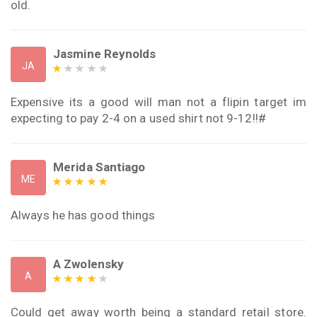
old.
Jasmine Reynolds
JA
Expensive its a good will man not a flipin target im
expecting to pay 2-4 on a used shirt not 9-12!!#
Merida Santiago
ME
Always he has good things
A Zwolensky
A
Could get away worth being a standard retail store.