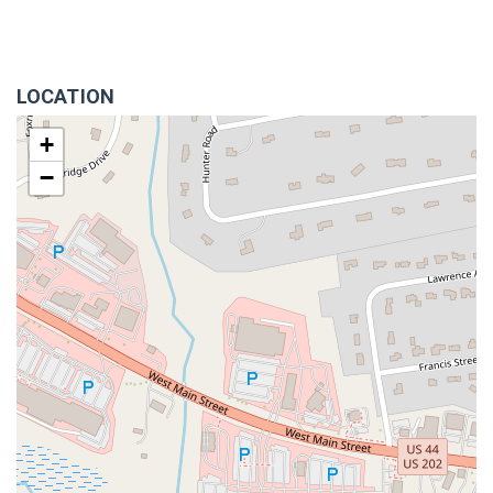
LOCATION
+
−