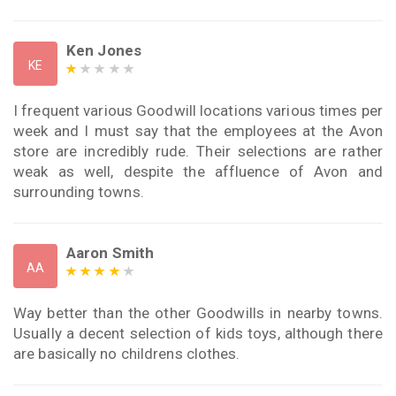
Ken Jones
KE
I frequent various Goodwill locations various times per
week and I must say that the employees at the Avon
store are incredibly rude. Their selections are rather
weak as well, despite the affluence of Avon and
surrounding towns.
Aaron Smith
AA
Way better than the other Goodwills in nearby towns.
Usually a decent selection of kids toys, although there
are basically no childrens clothes.