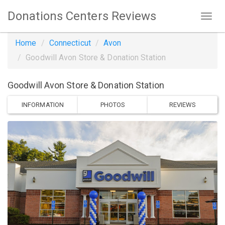
Donations Centers Reviews
Home
Connecticut
Avon
Goodwill Avon Store & Donation Station
Goodwill Avon Store & Donation Station
INFORMATION
PHOTOS
REVIEWS