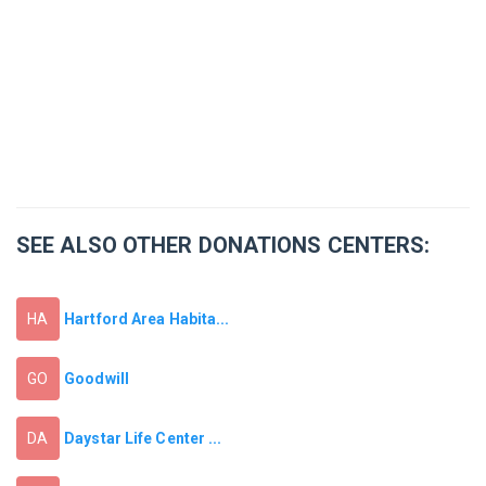
SEE ALSO OTHER DONATIONS CENTERS:
Hartford Area Habita...
HA
Goodwill
GO
Daystar Life Center ...
DA