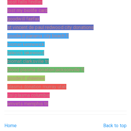
post falls findlay
lost my biolife card
goodwill fairfax
st vincent de paul redwood city donations
goodwill panama city beach fl
biomat kennewick
talecris lakewood
biomat clarksville tn
blood plasma donation jacksonville fl
goodwill shawnee
plasma donation murray utah
csl plasma columbia
amvets memphis tn
Home
Back to top