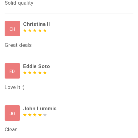
Solid quality
Christina H
CH
Great deals
Eddie Soto
ED
Love it :)
John Lummis
JO
Clean