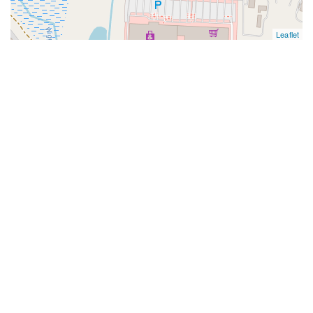
Leaflet