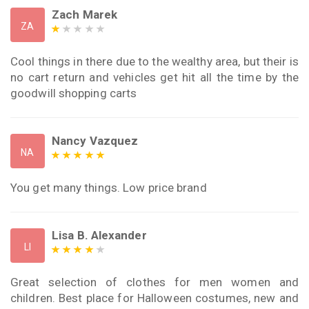
Zach Marek
ZA
Cool things in there due to the wealthy area, but their is
no cart return and vehicles get hit all the time by the
goodwill shopping carts
Nancy Vazquez
NA
You get many things. Low price brand
Lisa B. Alexander
LI
Great selection of clothes for men women and
children. Best place for Halloween costumes, new and