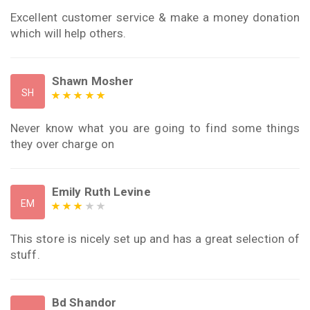
Excellent customer service & make a money donation
which will help others.
Shawn Mosher
SH
Never know what you are going to find some things
they over charge on
Emily Ruth Levine
EM
This store is nicely set up and has a great selection of
stuff.
Bd Shandor