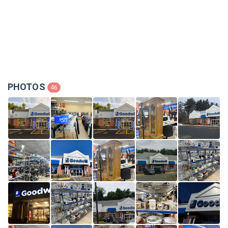
PHOTOS
46