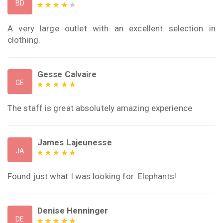
BD
A very large outlet with an excellent selection in
clothing.
Gesse Calvaire
GE
The staff is great absolutely amazing experience
James Lajeunesse
JA
Found just what I was looking for. Elephants!
Denise Henninger
DE