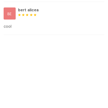
bert alicea
BE
cool