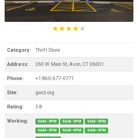
Category:
Thrift Store
Address:
260 W Main St, Avon, CT 06001
Phone:
+1 860-677-0771
Site:
gwct.org
Rating:
3.8
Working:
9AM–9PM
9AM–9PM
9AM–9PM
9AM–9PM
9AM–9PM
9AM–9PM