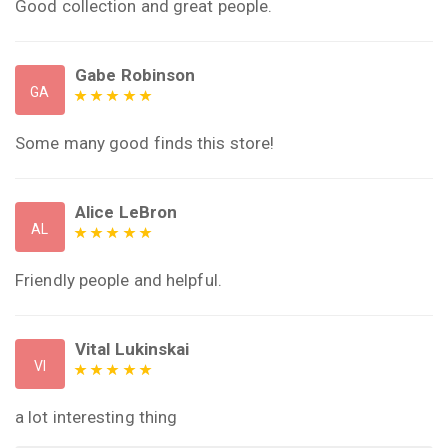
Good collection and great people.
Gabe Robinson
GA
Some many good finds this store!
Alice LeBron
AL
Friendly people and helpful.
Vital Lukinskai
VI
a lot interesting thing