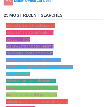
Make-A-Wish Car Dona...
MA
25 MOST RECENT SEARCHES
biotest plasma brookings sd
csl plasma disqualifications
goodwill largo
lkq junkyard chicago heights
cavenders boots amarillo tx
salvation army hawaii thrift store
plasma biological services summer ave
biotest lincoln
salvation army mt pleasant mi
plasma donation jacksonville fl
berlin city chevrolet gmc buick
vehicle donation center newburgh ny