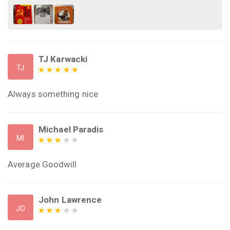
TJ Karwacki
TJ
Always something nice
Michael Paradis
MI
Average Goodwill
John Lawrence
JO