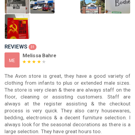
REVIEWS
31
Melissa Bahre
ME
The Avon store is great, they have a good variety of
clothing from infants to plus or extended male sizes.
The store is very clean & there are always staff on the
floor, cleaning or assisting customers. Staff are
always at the register assisting & the checkout
process is very quick. They also carry housewares,
bedding, electronics & a decent furniture selection. I
always look for the seasonal decorations as there is a
large selection. They have great hours too.