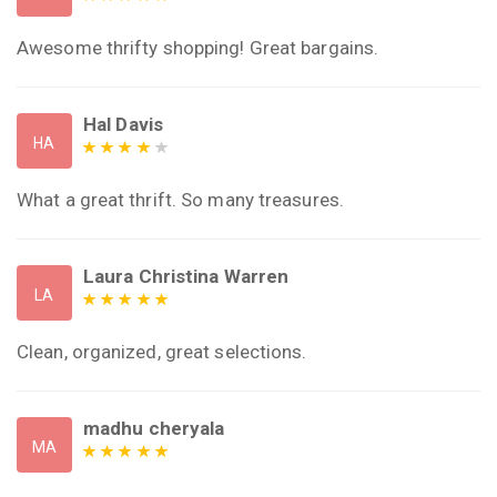
Awesome thrifty shopping! Great bargains.
Hal Davis
HA
What a great thrift. So many treasures.
Laura Christina Warren
LA
Clean, organized, great selections.
madhu cheryala
MA