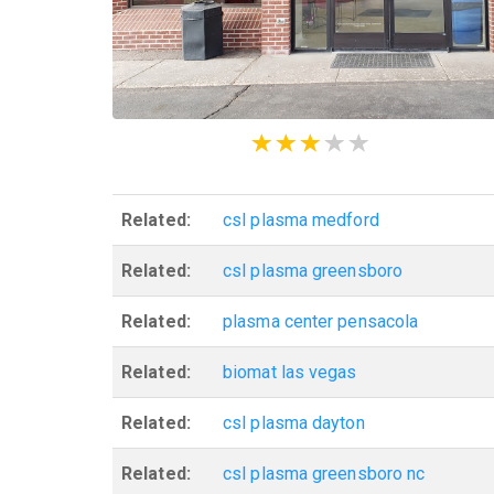
Related:
csl plasma medford
Related:
csl plasma greensboro
Related:
plasma center pensacola
Related:
biomat las vegas
Related:
csl plasma dayton
Related:
csl plasma greensboro nc