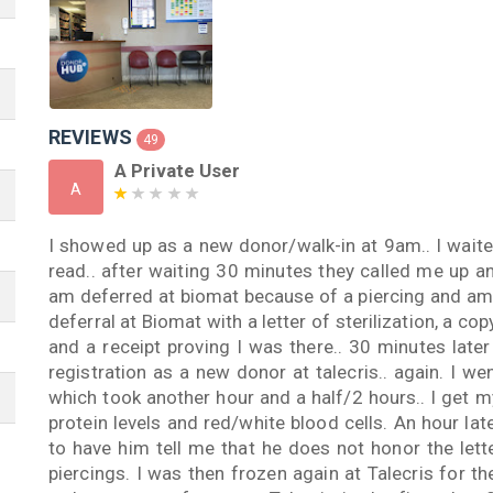
REVIEWS
49
A Private User
A
I showed up as a new donor/walk-in at 9am.. I waite
read.. after waiting 30 minutes they called me up a
am deferred at biomat because of a piercing and am t
deferral at Biomat with a letter of sterilization, a co
and a receipt proving I was there.. 30 minutes later
registration as a new donor at talecris.. again. I w
which took another hour and a half/2 hours.. I get m
protein levels and red/white blood cells. An hour late
to have him tell me that he does not honor the lette
piercings. I was then frozen again at Talecris for t