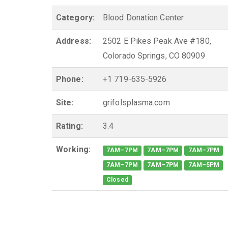
Category:
Blood Donation Center
Address:
2502 E Pikes Peak Ave #180,
Colorado Springs, CO 80909
Phone:
+1 719-635-5926
Site:
grifolsplasma.com
Rating:
3.4
Working:
7AM–7PM
7AM–7PM
7AM–7PM
7AM–7PM
7AM–7PM
7AM–5PM
Closed