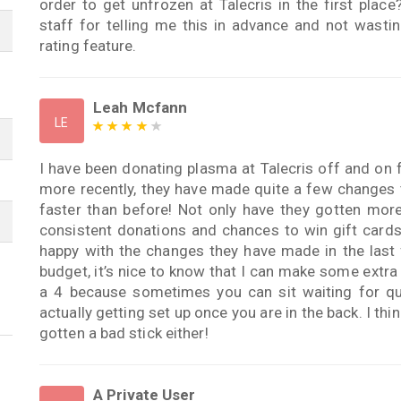
order to get unfrozen at Talecris in the first plac
staff for telling me this in advance and not wast
rating feature.
Leah Mcfann
LE
I have been donating plasma at Talecris off and on f
more recently, they have made quite a few changes t
faster than before! Not only have they gotten more 
consistent donations and chances to win gift cards, 
happy with the changes they have made in the last 
budget, it’s nice to know that I can make some extra
a 4 because sometimes you can sit waiting for q
actually getting set up once you are in the back. I thin
gotten a bad stick either!
A Private User