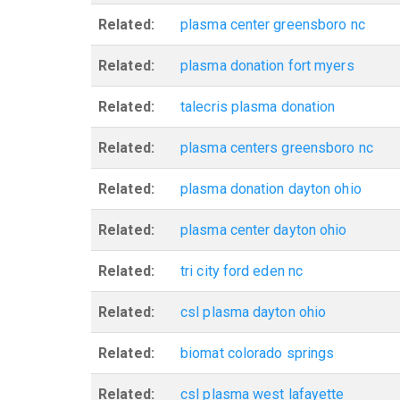
Related:
plasma center greensboro nc
Related:
plasma donation fort myers
Related:
talecris plasma donation
Related:
plasma centers greensboro nc
Related:
plasma donation dayton ohio
Related:
plasma center dayton ohio
Related:
tri city ford eden nc
Related:
csl plasma dayton ohio
Related:
biomat colorado springs
Related:
csl plasma west lafayette