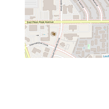
Leafl