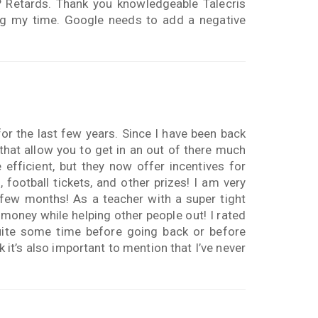
e? Retards. Thank you knowledgeable Talecris
ing my time. Google needs to add a negative
or the last few years. Since I have been back
hat allow you to get in an out of there much
efficient, but they now offer incentives for
football tickets, and other prizes! I am very
few months! As a teacher with a super tight
 money while helping other people out! I rated
uite some time before going back or before
k it’s also important to mention that I’ve never