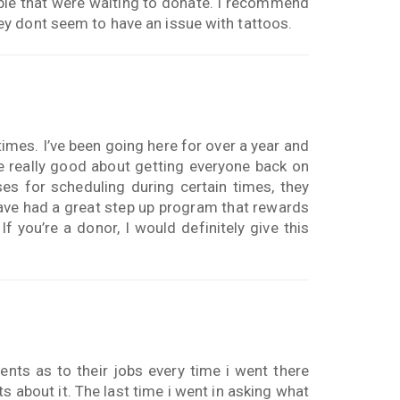
ple that were waiting to donate. I recommend
y dont seem to have an issue with tattoos.
times. I’ve been going here for over a year and
re really good about getting everyone back on
es for scheduling during certain times, they
have had a great step up program that rewards
f you’re a donor, I would definitely give this
ents as to their jobs every time i went there
ts about it. The last time i went in asking what