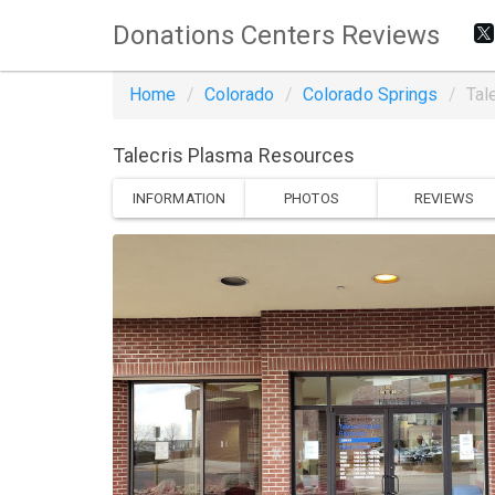
Donations Centers Reviews
Home
Colorado
Colorado Springs
Tal
Talecris Plasma Resources
INFORMATION
PHOTOS
REVIEWS