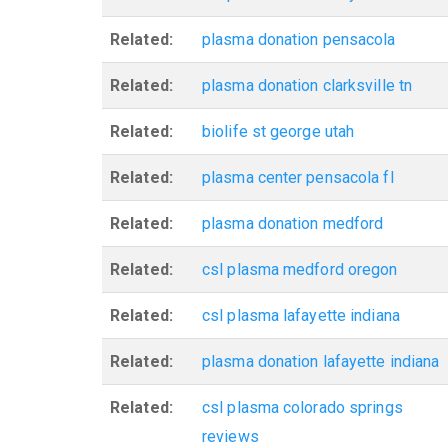
Related:
plasma donation pensacola
Related:
plasma donation clarksville tn
Related:
biolife st george utah
Related:
plasma center pensacola fl
Related:
plasma donation medford
Related:
csl plasma medford oregon
Related:
csl plasma lafayette indiana
Related:
plasma donation lafayette indiana
Related:
csl plasma colorado springs
reviews