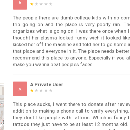
A
The people there are dumb college kids with no com
trip going on and the place is very poorly ran. Th
organizes what is going on. I was there once when I
thought her plasma looked funny wich it looked lik
kicked her off the machine and told her to go home af
that place and everyone in it. The place needs bett
recommend this place to anyone. Especially if you al
make you wanna beat peoples faces.
A Private User
A
This place sucks, I went there to donate after revie
addition to making a phone call to verify everythin
they dont like people with tattoos. Which is funny
tattoos they just have to be at least 12 months old. 