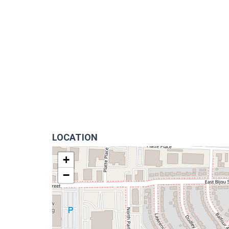
LOCATION
+
−