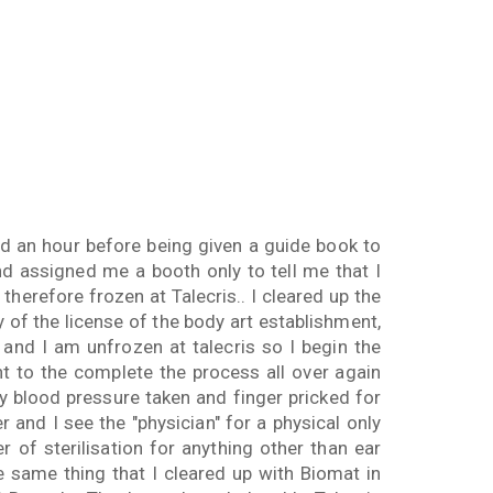
d an hour before being given a guide book to
nd assigned me a booth only to tell me that I
herefore frozen at Talecris.. I cleared up the
py of the license of the body art establishment,
 and I am unfrozen at talecris so I begin the
ent to the complete the process all over again
y blood pressure taken and finger pricked for
r and I see the "physician" for a physical only
r of sterilisation for anything other than ear
he same thing that I cleared up with Biomat in