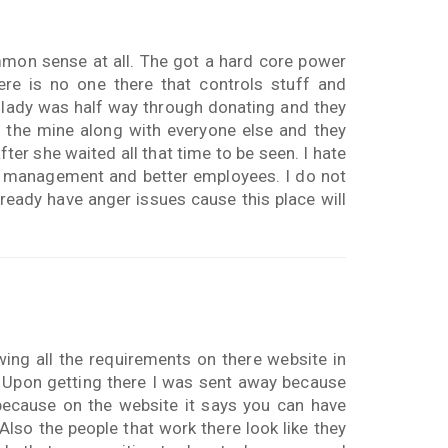
mon sense at all. The got a hard core power
ere is no one there that controls stuff and
 lady was half way through donating and they
e the mine along with everyone else and they
ter she waited all that time to be seen. I hate
er management and better employees. I do not
ready have anger issues cause this place will
wing all the requirements on there website in
g. Upon getting there I was sent away because
 because on the website it says you can have
Also the people that work there look like they