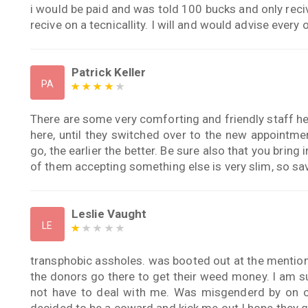
i would be paid and was told 100 bucks and only reci
recive on a tecnicallity. I will and would advise every 
Patrick Keller
PA
There are some very comforting and friendly staff her
here, until they switched over to the new appointm
go, the earlier the better. Be sure also that you bring 
of them accepting something else is very slim, so sav
Leslie Vaught
LE
transphobic assholes. was booted out at the mentio
the donors go there to get their weed money. I am s
not have to deal with me. Was misgenderd by on of
decided to be a coward and kick me out.I hope they 