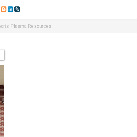
ecris Plasma Resources