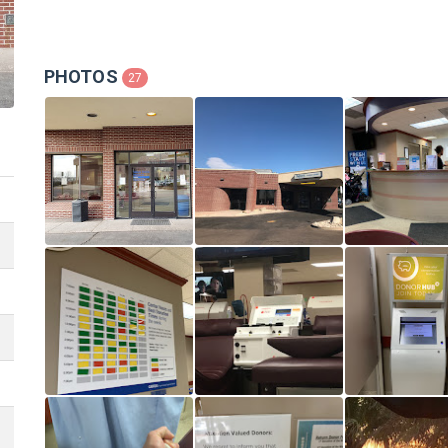
PHOTOS
27