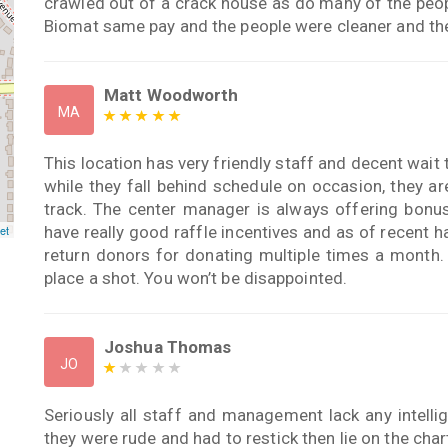
crawled out of a crack house as do many of the peo
Biomat same pay and the people were cleaner and the
Matt Woodworth
MA
This location has very friendly staff and decent wait 
while they fall behind schedule on occasion, they a
track. The center manager is always offering bonus
have really good raffle incentives and as of recent 
et
return donors for donating multiple times a month. I
place a shot. You won’t be disappointed.
Joshua Thomas
JO
Seriously all staff and management lack any intellig
they were rude and had to restick then lie on the char