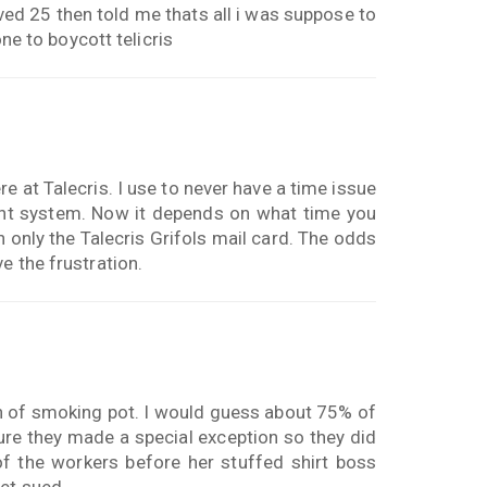
ved 25 then told me thats all i was suppose to
one to boycott telicris
e at Talecris. I use to never have a time issue
ent system. Now it depends on what time you
in only the Talecris Grifols mail card. The odds
e the frustration.
n of smoking pot. I would guess about 75% of
ure they made a special exception so they did
 the workers before her stuffed shirt boss
get sued