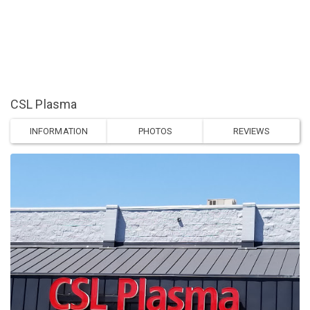
CSL Plasma
INFORMATION
PHOTOS
REVIEWS