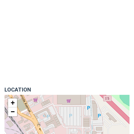
LOCATION
+
−