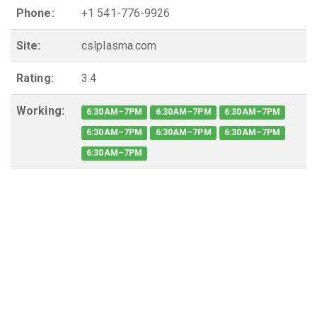
Phone:
+1 541-776-9926
Site:
cslplasma.com
Rating:
3.4
Working:
6:30AM–7PM
6:30AM–7PM
6:30AM–7PM
6:30AM–7PM
6:30AM–7PM
6:30AM–7PM
6:30AM–7PM