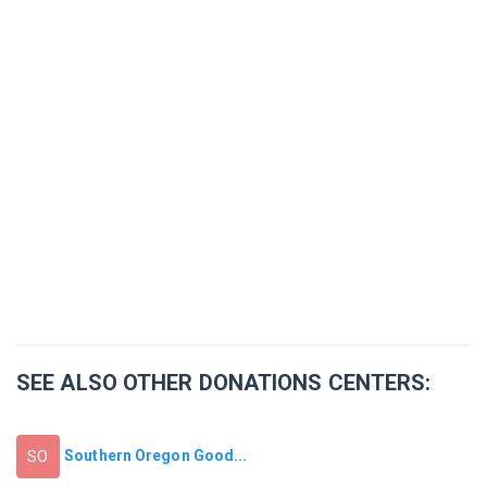
SEE ALSO OTHER DONATIONS CENTERS:
Southern Oregon Good...
SO