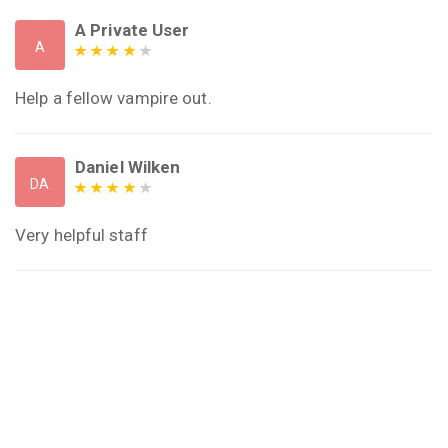
A Private User
A
Help a fellow vampire out.
Daniel Wilken
DA
Very helpful staff