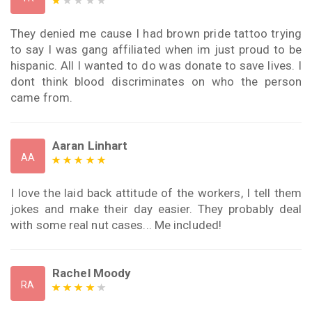
They denied me cause I had brown pride tattoo trying
to say I was gang affiliated when im just proud to be
hispanic. All I wanted to do was donate to save lives. I
dont think blood discriminates on who the person
came from.
Aaran Linhart
AA
I love the laid back attitude of the workers, I tell them
jokes and make their day easier. They probably deal
with some real nut cases... Me included!
Rachel Moody
RA