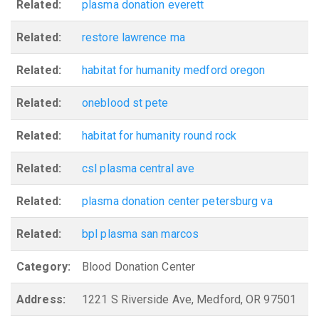
Related:
plasma donation everett
Related:
restore lawrence ma
Related:
habitat for humanity medford oregon
Related:
oneblood st pete
Related:
habitat for humanity round rock
Related:
csl plasma central ave
Related:
plasma donation center petersburg va
Related:
bpl plasma san marcos
Category:
Blood Donation Center
Address:
1221 S Riverside Ave, Medford, OR 97501