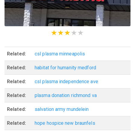
Related:
csl plasma minneapolis
Related:
habitat for humanity medford
Related:
csl plasma independence ave
Related:
plasma donation richmond va
Related:
salvation army mundelein
Related:
hope hospice new braunfels