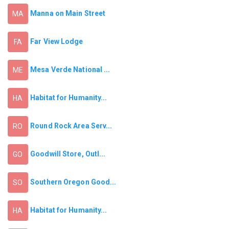
Manna on Main Street
MA
Far View Lodge
FA
Mesa Verde National ...
ME
Habitat for Humanity...
HA
Round Rock Area Serv...
RO
Goodwill Store, Outl...
GO
Southern Oregon Good...
SO
Habitat for Humanity...
HA