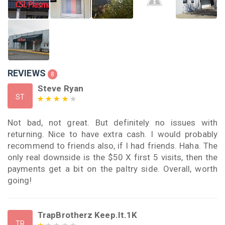
REVIEWS
8
Steve Ryan
ST
Not bad, not great. But definitely no issues with
returning. Nice to have extra cash. I would probably
recommend to friends also, if I had friends. Haha. The
only real downside is the $50 X first 5 visits, then the
payments get a bit on the paltry side. Overall, worth
going!
TrapBrotherz Keep.It.1K
TR