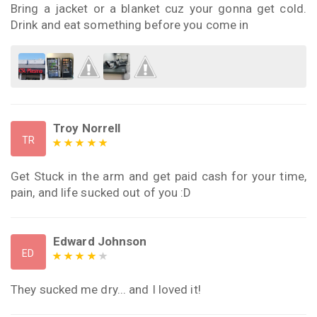
Bring a jacket or a blanket cuz your gonna get cold.
Drink and eat something before you come in
Troy Norrell
TR
Get Stuck in the arm and get paid cash for your time,
pain, and life sucked out of you :D
Edward Johnson
ED
They sucked me dry... and I loved it!