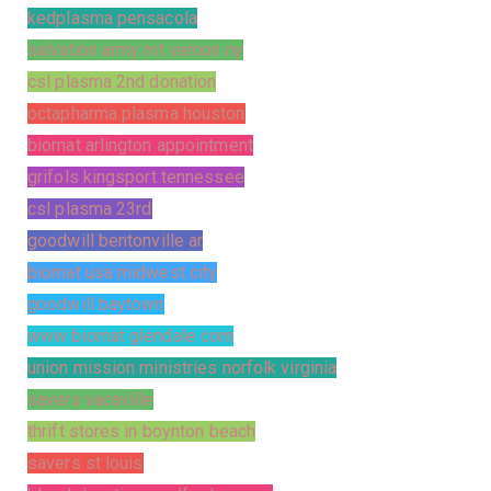
kedplasma pensacola
salvation army mt vernon ny
csl plasma 2nd donation
octapharma plasma houston
biomat arlington appointment
grifols kingsport tennessee
csl plasma 23rd
goodwill bentonville ar
biomat usa midwest city
goodwill baytown
www biomat glendale com
union mission ministries norfolk virginia
savers vacaville
thrift stores in boynton beach
savers st louis