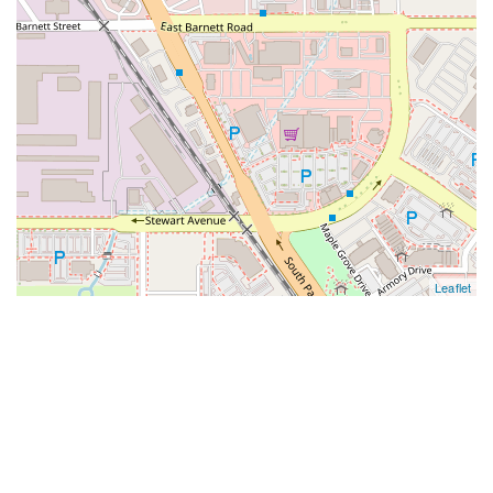
Leaflet