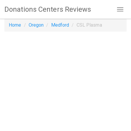
Donations Centers Reviews
Home
Oregon
Medford
CSL Plasma