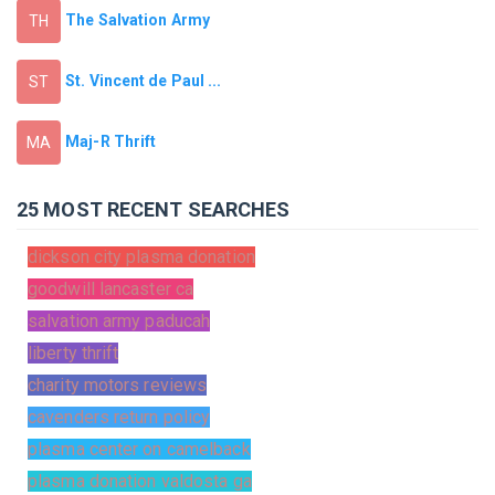
The Salvation Army
TH
St. Vincent de Paul ...
ST
Maj-R Thrift
MA
25 MOST RECENT SEARCHES
dickson city plasma donation
goodwill lancaster ca
salvation army paducah
liberty thrift
charity motors reviews
cavenders return policy
plasma center on camelback
plasma donation valdosta ga