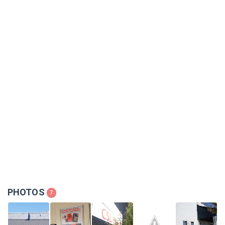
PHOTOS
7